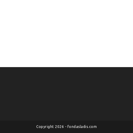
Copyright 2026 - fondasladis.com