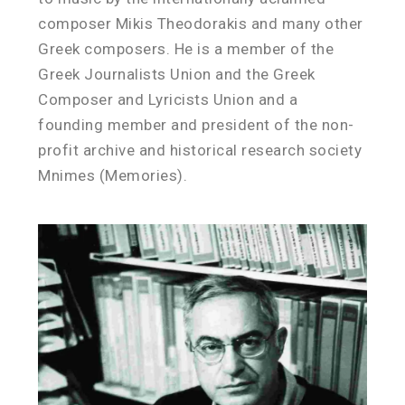
composer Mikis Theodorakis and many other
Greek composers. He is a member of the
Greek Journalists Union and the Greek
Composer and Lyricists Union and a
founding member and president of the non-
profit archive and historical research society
Mnimes (Memories).