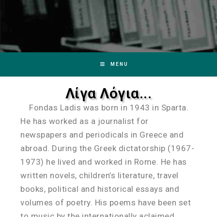
MENU
Λίγα Λόγια...
Fondas Ladis was born in 1943 in Sparta.
He has worked as a journalist for
newspapers and periodicals in Greece and
abroad. During the Greek dictatorship (1967-
1973) he lived and worked in Rome. He has
written novels, children’s literature, travel
books, political and historical essays and
volumes of poetry. His poems have been set
to music by the internationally aclaimed