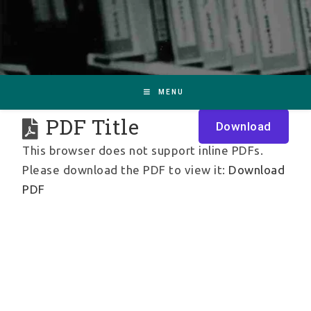
MENU
PDF Title
Download
This browser does not support inline PDFs.
Please download the PDF to view it:
Download
PDF