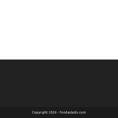
Copyright 2026 - fondasladis.com