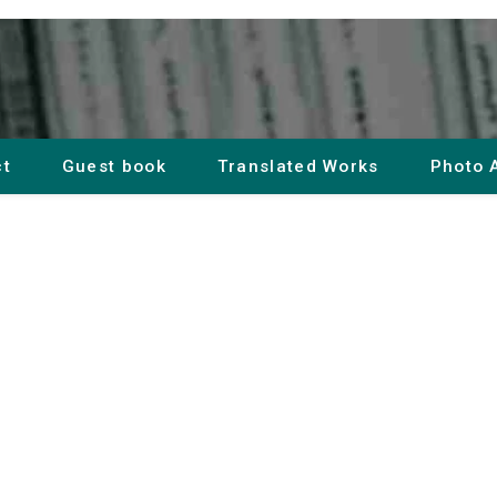
ct
Guest book
Translated Works
Photo 