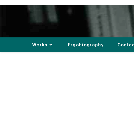
Works
Ergobiography
Conta