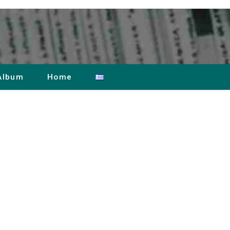
Album
Home