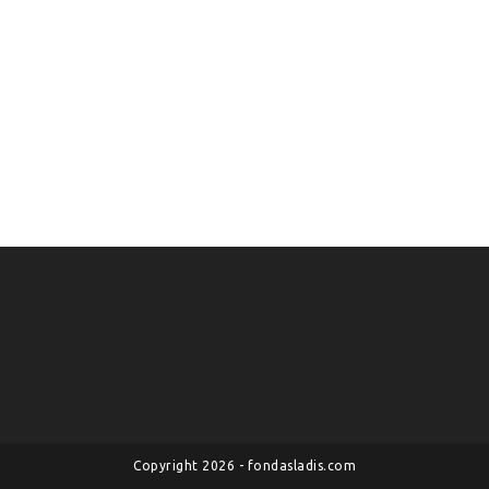
Copyright 2026 - fondasladis.com