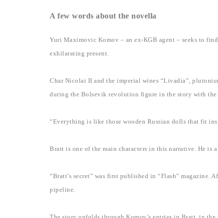
A few words about the novella
Yuri Maximovic Komov – an ex-KGB agent – seeks to find wo
exhilarating present.
Char Nicolai II and the imperial wines “Livadia”, plutonium
during the Bolsevik revolution figure in the story with th
“Everything is like those wooden Russian dolls that fit ins
Bratt is one of the main characters in this narrative. He i
“Bratt’s secret” was first published in “Flash” magazine. A
pipeline.
The story unfolds through Komov’s entries in Bratt, in the f