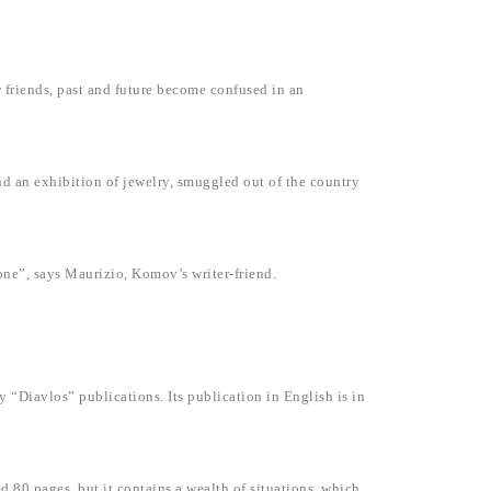
friends, past and future become confused in an
and an exhibition of jewelry, smuggled out of the country
 one”, says Maurizio, Komov’s writer-friend.
y “Diavlos” publications. Its publication in English is in
ed 80 pages, but it contains a wealth of situations, which