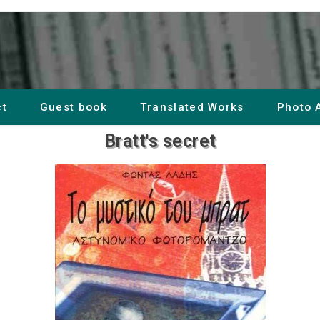
ct
Guest book
Translated Works
Photo 
Bratt's secret