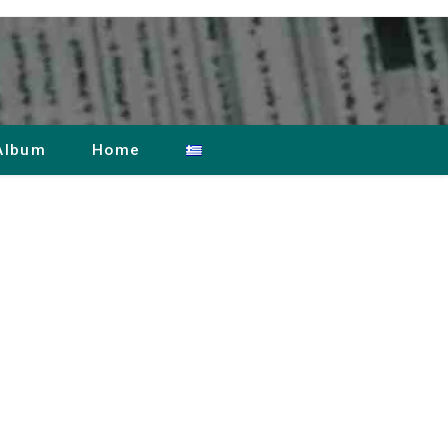
Album
Home