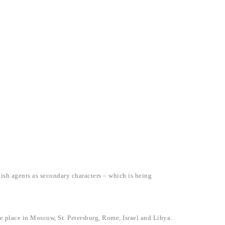
ish agents as secondary characters – which is being
ke place in Moscow, St. Petersburg, Rome, Israel and Libya.