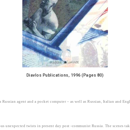
Diavlos Publications, 1996 (Pages 80)
 Russian agent and a pocket computer – as well as Russian, Italian and Engl
nuous unexpected twists in present day post -communist Russia. The scenes ta