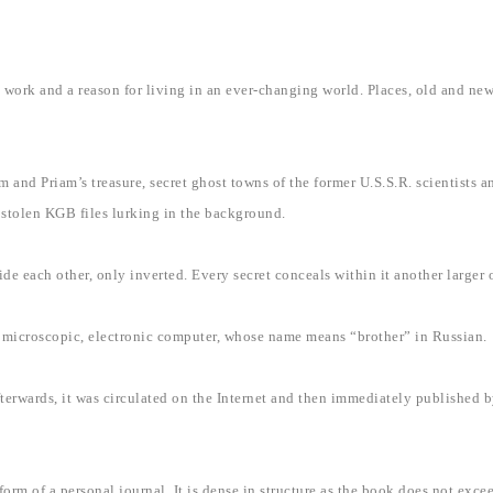
rk and a reason for living in an ever-changing world. Places, old and new 
 and Priam’s treasure, secret ghost towns of the former U.S.S.R. scientists 
e stolen KGB files lurking in the background.
ide each other, only inverted. Every secret conceals within it another larger
s a microscopic, electronic computer, whose name means “brother” in Russian.
fterwards, it was circulated on the Internet and then immediately published b
orm of a personal journal. It is dense in structure as the book does not exce