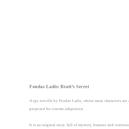
Fondas Ladis: Bratt’s Secret
A spy novella by Fondas Ladis, whose main characters are a
proposed for cinema adaptation.
It is an original story, full of mystery, humour and conti