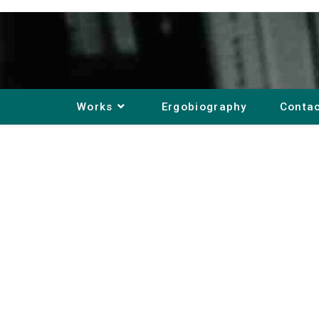
Works
Ergobiography
Conta