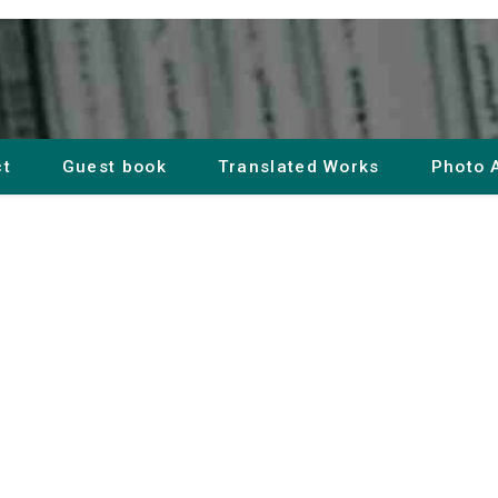
ct
Guest book
Translated Works
Photo 