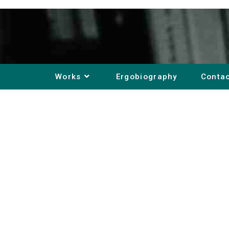
Works
Ergobiography
Conta