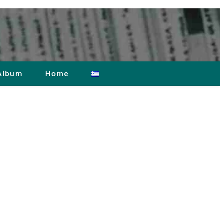
Album
Home